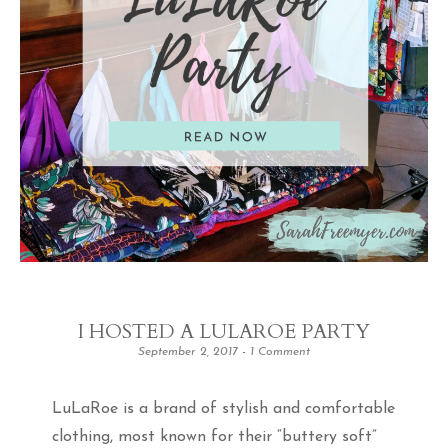
I HOSTED A LULAROE PARTY
September 2, 2017
1 Comment
LuLaRoe is a brand of stylish and comfortable
clothing, most known for their “buttery soft”