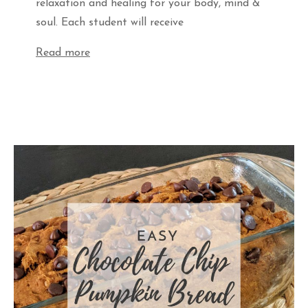
relaxation and healing for your body, mind &
soul. Each student will receive
Read more