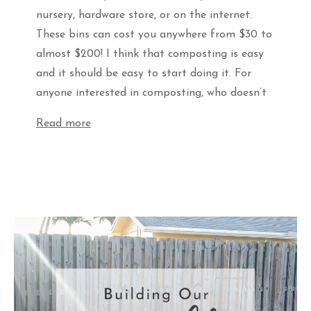
nursery, hardware store, or on the internet.
These bins can cost you anywhere from $30 to
almost $200! I think that composting is easy
and it should be easy to start doing it. For
anyone interested in composting, who doesn’t
Read more