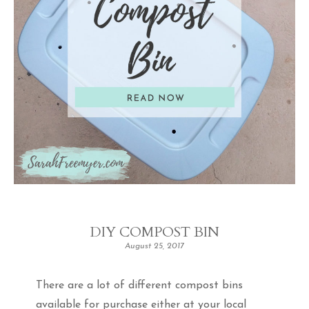
DIY COMPOST BIN
August 25, 2017
There are a lot of different compost bins
available for purchase either at your local