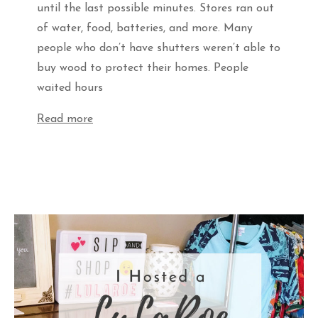
until the last possible minutes. Stores ran out
of water, food, batteries, and more. Many
people who don’t have shutters weren’t able to
buy wood to protect their homes. People
waited hours
Read more