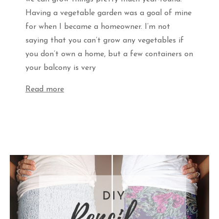
Having a vegetable garden was a goal of mine
for when I became a homeowner. I’m not
saying that you can’t grow any vegetables if
you don’t own a home, but a few containers on
your balcony is very
Read more