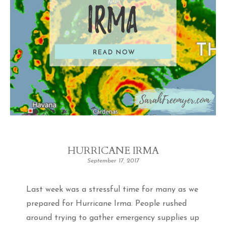
HURRICANE IRMA
September 17, 2017
Last week was a stressful time for many as we
prepared for Hurricane Irma. People rushed
around trying to gather emergency supplies up