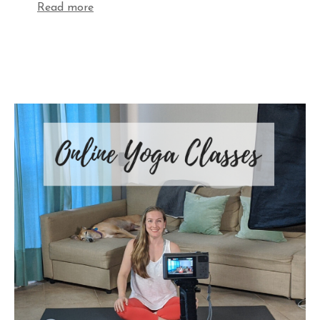
Read more