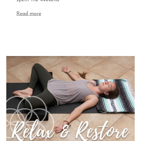
spent the weekend
Read more