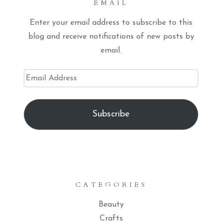
EMAIL
Enter your email address to subscribe to this
blog and receive notifications of new posts by
email.
Email
Address
Subscribe
CATEGORIES
Beauty
Crafts