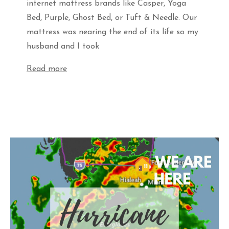
internet mattress brands like Casper, Yoga
Bed, Purple, Ghost Bed, or Tuft & Needle. Our
mattress was nearing the end of its life so my
husband and I took
Read more