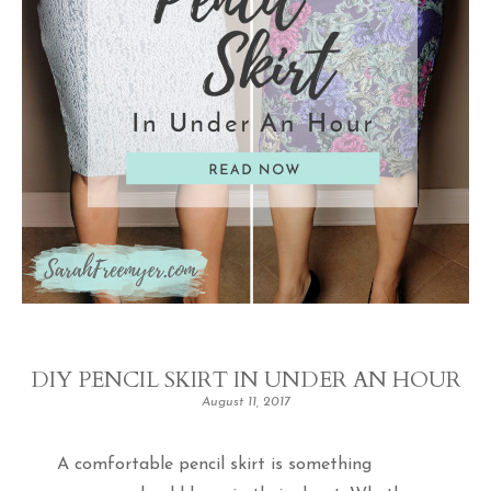
DIY PENCIL SKIRT IN UNDER AN HOUR
August 11, 2017
A comfortable pencil skirt is something