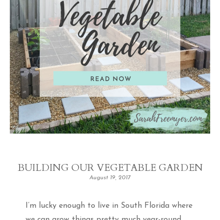
BUILDING OUR VEGETABLE GARDEN
August 19, 2017
I’m lucky enough to live in South Florida where
we can grow things pretty much year-round.