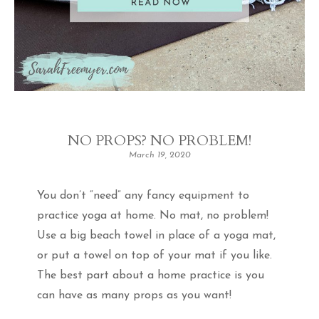
NO PROPS? NO PROBLEM!
March 19, 2020
You don’t “need” any fancy equipment to
practice yoga at home. No mat, no problem!
Use a big beach towel in place of a yoga mat,
or put a towel on top of your mat if you like.
The best part about a home practice is you
can have as many props as you want!