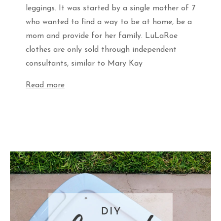
leggings. It was started by a single mother of 7
who wanted to find a way to be at home, be a
mom and provide for her family. LuLaRoe
clothes are only sold through independent
consultants, similar to Mary Kay
Read more