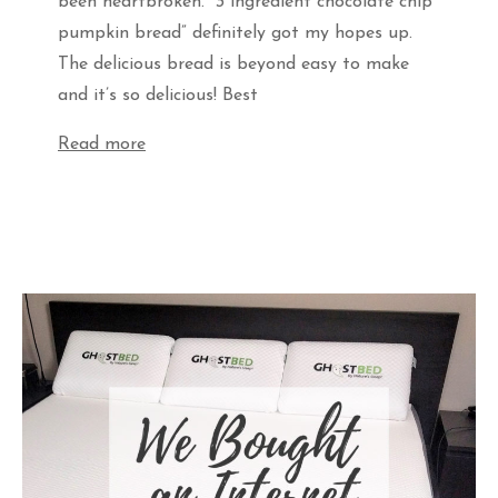
been heartbroken. “3 ingredient chocolate chip
pumpkin bread” definitely got my hopes up.
The delicious bread is beyond easy to make
and it’s so delicious! Best
Read more