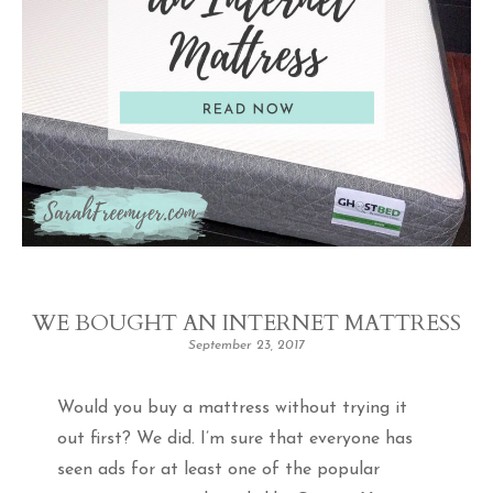
WE BOUGHT AN INTERNET MATTRESS
September 23, 2017
Would you buy a mattress without trying it
out first? We did. I’m sure that everyone has
seen ads for at least one of the popular