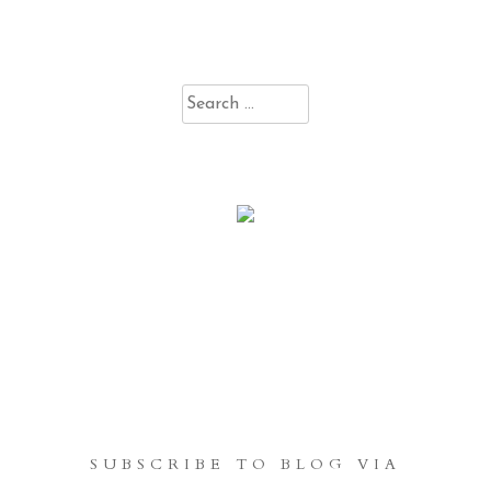
Search
for:
SUBSCRIBE TO BLOG VIA