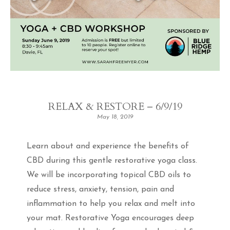
RELAX & RESTORE – 6/9/19
May 18, 2019
Learn about and experience the benefits of
CBD during this gentle restorative yoga class.
We will be incorporating topical CBD oils to
reduce stress, anxiety, tension, pain and
inflammation to help you relax and melt into
your mat. Restorative Yoga encourages deep