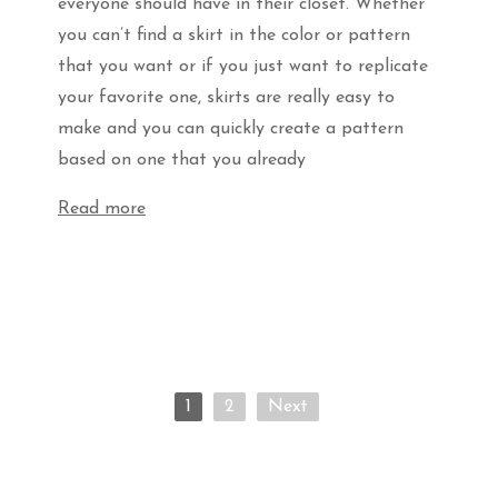
everyone should have in their closet. Whether
you can’t find a skirt in the color or pattern
that you want or if you just want to replicate
your favorite one, skirts are really easy to
make and you can quickly create a pattern
based on one that you already
Read more
1
2
Next