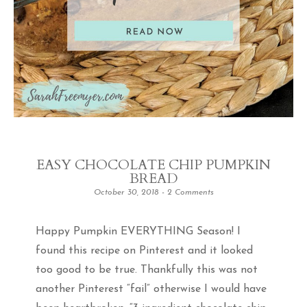
EASY CHOCOLATE CHIP PUMPKIN
BREAD
October 30, 2018
2 Comments
Happy Pumpkin EVERYTHING Season! I
found this recipe on Pinterest and it looked
too good to be true. Thankfully this was not
another Pinterest “fail” otherwise I would have