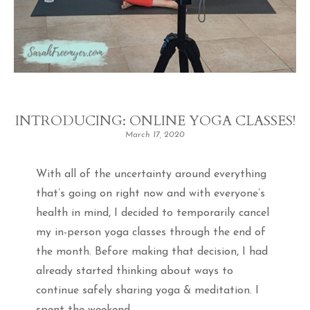
INTRODUCING: ONLINE YOGA CLASSES!
March 17, 2020
With all of the uncertainty around everything
that’s going on right now and with everyone’s
health in mind, I decided to temporarily cancel
my in-person yoga classes through the end of
the month. Before making that decision, I had
already started thinking about ways to
continue safely sharing yoga & meditation. I